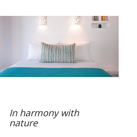
In harmony with
nature