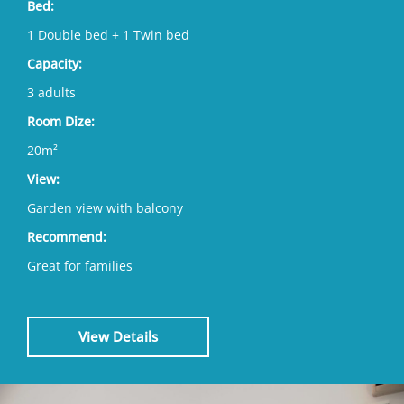
Bed:
1 Double bed + 1 Twin bed
Capacity:
3 adults
Room Dize:
20m²
View:
Garden view with balcony
Recommend:
Great for families
View Details