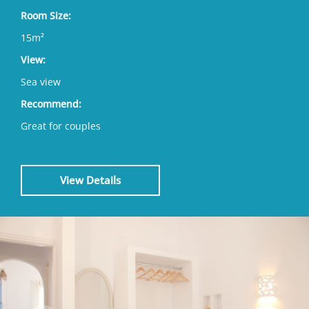
Room Size:
15m²
View:
Sea view
Recommend:
Great for couples
View Details