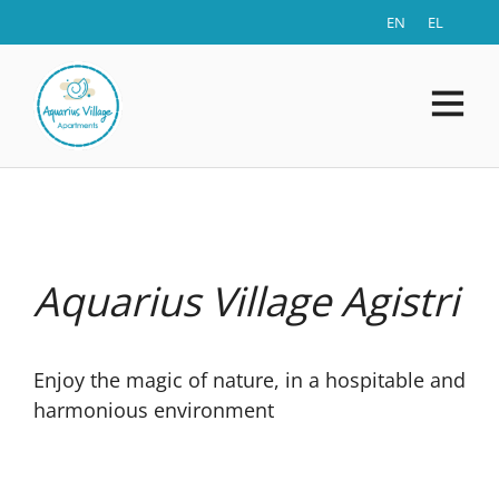
EN
EL
Aquarius Village Agistri
Enjoy the magic of nature, in a hospitable and
harmonious environment