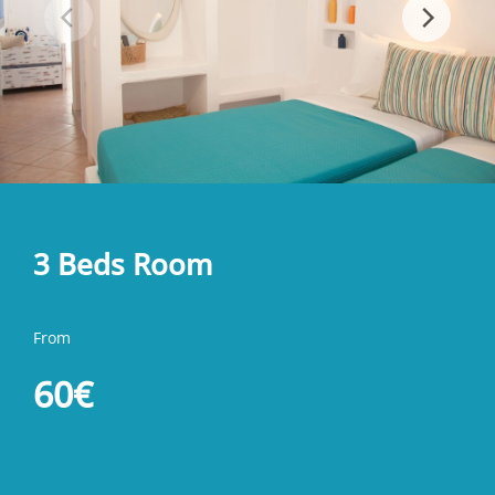
3 Beds Room
From
60€