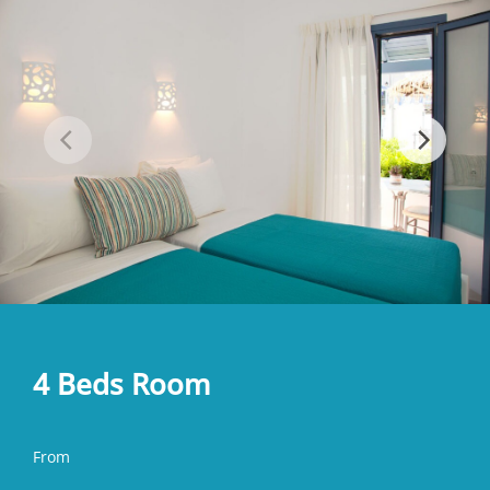
4 Beds Room
From