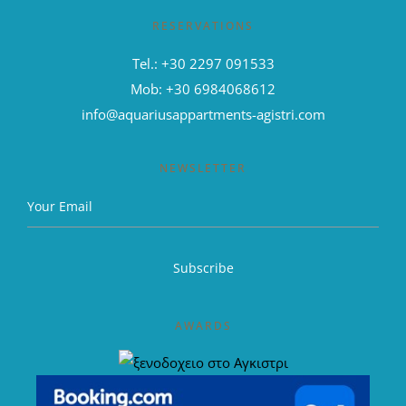
RESERVATIONS
Tel.: +30 2297 091533
Mob: +30 6984068612
info@aquariusappartments-agistri.com
NEWSLETTER
AWARDS