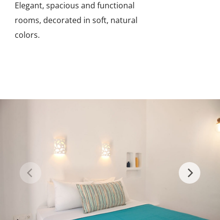
Elegant, spacious and functional
rooms, decorated in soft, natural
colors.