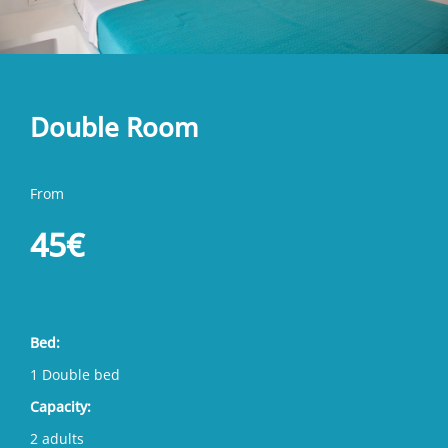
Double Room
From
45€
Bed:
1 Double bed
Capacity:
2 adults