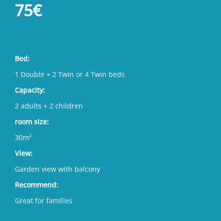
75€
Bed:
1 Double + 2 Twin or 4 Twin beds
Capacity:
2 adults + 2 children
room size:
30m²
View:
Garden view with balcony
Recommend:
Great for families