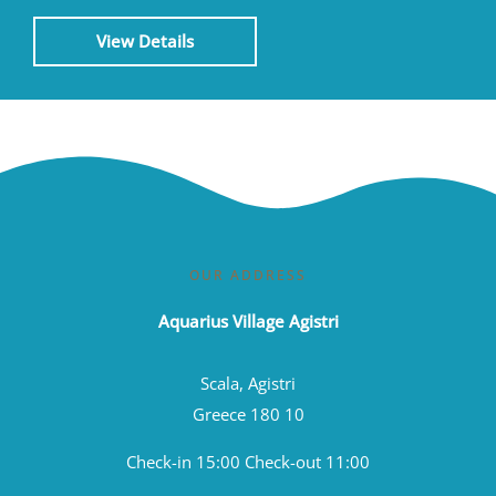
View Details
OUR ADDRESS
Aquarius Village Agistri
Scala, Agistri
Greece 180 10
Check-in 15:00 Check-out 11:00