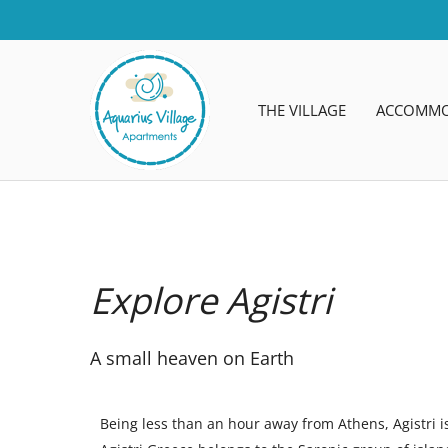
THE VILLAGE
ACCOMMO
Explore Agistri
A small heaven on Earth
Being less than an hour away from Athens, Agistri i