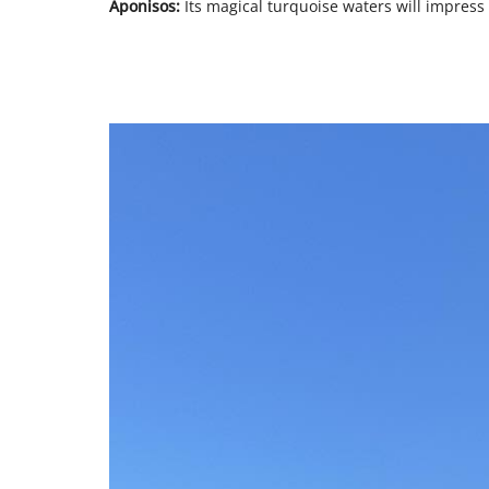
Aponisos:
Its magical turquoise waters will impress y