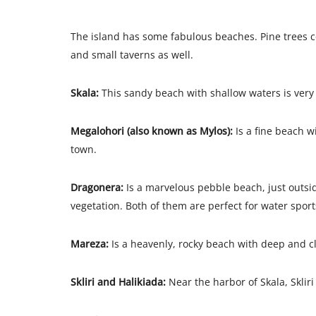
The island has some fabulous beaches. Pine trees co
and small taverns as well.
Skala:
This sandy beach with shallow waters is very 
Megalohori (also known as Mylos):
Is a fine beach w
town.
Dragonera:
Is a marvelous pebble beach, just outsi
vegetation. Both of them are perfect for water sport
Mareza:
Is a heavenly, rocky beach with deep and cl
Skliri and Halikiada:
Near the harbor of Skala, Skliri