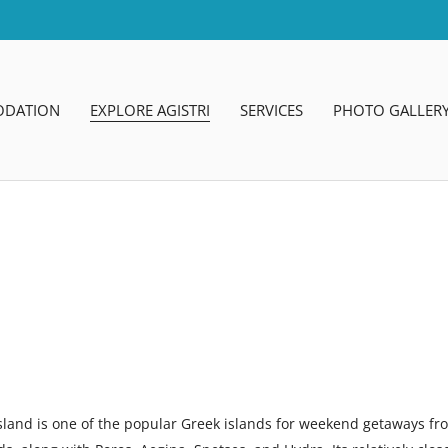
DATION
EXPLORE AGISTRI
SERVICES
PHOTO GALLER
sland is one of the popular Greek islands for weekend getaways fro