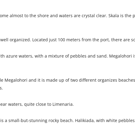
me almost to the shore and waters are crystal clear. Skala is the 
well organized. Located just 100 meters from the port, there are so
ith azure waters, with a mixture of pebbles and sand. Megalohori is
de Megalohori and it is made up of two different organizes beaches
s.
ear waters, quite close to Limenaria.
 is a small-but-stunning rocky beach. Halikiada, with white pebbles, 