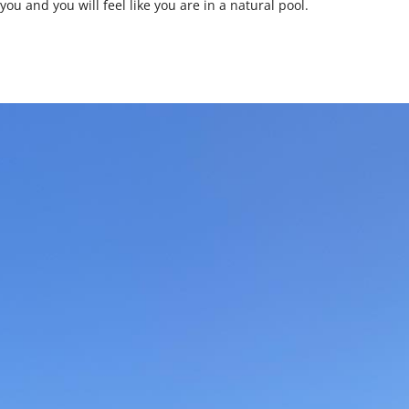
ou and you will feel like you are in a natural pool.