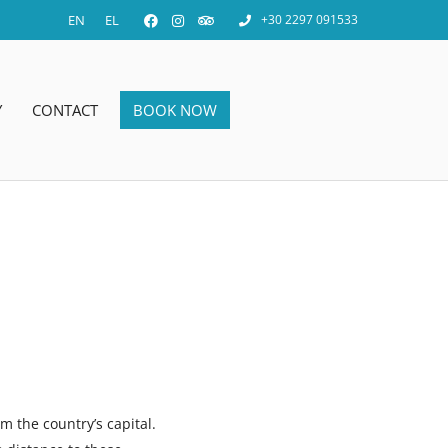
EN
EL
+30 2297 091533
Y
CONTACT
BOOK NOW
m the country’s capital.