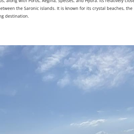
s, along with Poros, Aegina, Spetses, and Hydra. Its relatively clos
tween the Saronic islands. It is known for its crystal beaches, the 
ing destination.