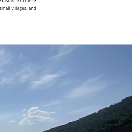
e distance to these
small villages, and