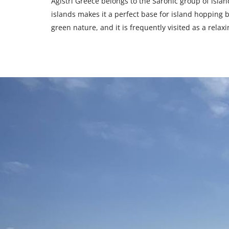
Agistri Greece belongs to the Saronic group of island
islands makes it a perfect base for island hopping be
green nature, and it is frequently visited as a relax