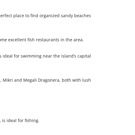
perfect place to find organized sandy beaches
me excellent fish restaurants in the area.
 ideal for swimming near the island’s capital
, Mikri and Megali Dragonera, both with lush
is ideal for fishing.